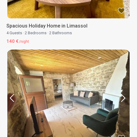
Spacious Holiday Home in Limassol
4 Guests
·
2 Bedrooms
·
2 Bathrooms
140 €
/night