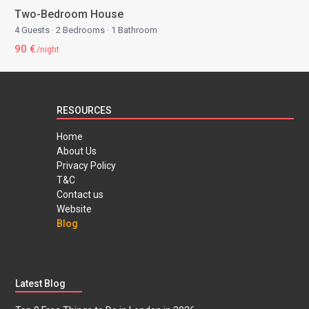
Two-Bedroom House
4 Guests
·
2 Bedrooms
·
1 Bathroom
90 €
/night
RESOURCES
Home
About Us
Privacy Policy
T&C
Contact us
Website
Blog
Latest Blog