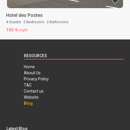
Hotel des Postes
4 Guests
·
2 Bedrooms
·
2 Bathrooms
105 €
/night
RESOURCES
Home
About Us
Privacy Policy
T&C
Contact us
Website
Blog
Latest Blog