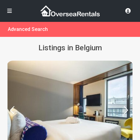
Advanced Search
Listings in Belgium