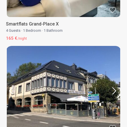
Smartflats Grand-Place X
4 Guests
·
1 Bedroom
·
1 Bathroom
165 €
/night