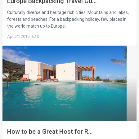
Europe Backpacking Travel Gu...
Culturally diverse and heritage rich cities. Mountains and lakes,
forests and beaches. For a backpacking holiday, few places in
the world match up to Europe. ...
Apr 21, 2015
,
0
How to be a Great Host for R...