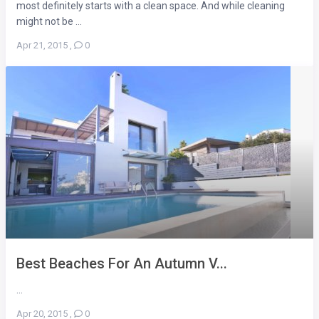
most definitely starts with a clean space. And while cleaning
might not be ...
Apr 21, 2015
,
0
Best Beaches For An Autumn V...
...
Apr 20, 2015
,
0