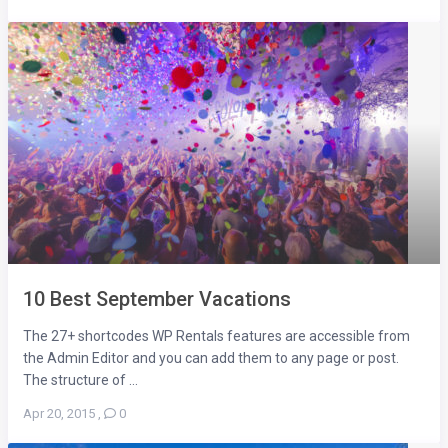
10 Best September Vacations
The 27+ shortcodes WP Rentals features are accessible from
the Admin Editor and you can add them to any page or post.
The structure of ...
Apr 20, 2015
,
0