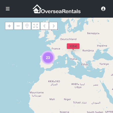
105 €
Loading Maps
23