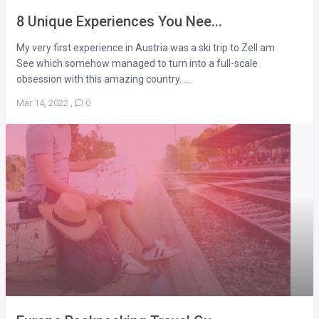
8 Unique Experiences You Nee...
My very first experience in Austria was a ski trip to Zell am
See which somehow managed to turn into a full-scale
obsession with this amazing country. ...
Mar 14, 2022
,
0