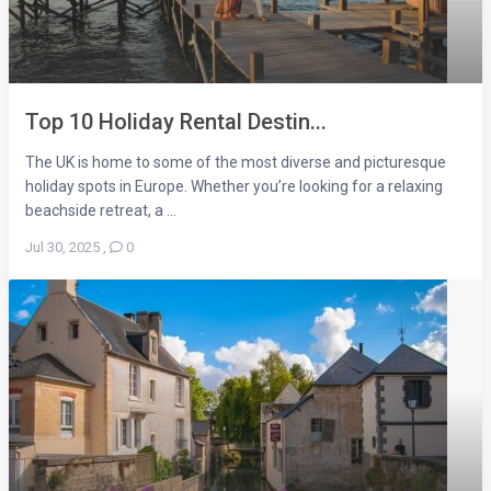
Top 10 Holiday Rental Destin...
The UK is home to some of the most diverse and picturesque
holiday spots in Europe. Whether you’re looking for a relaxing
beachside retreat, a ...
Jul 30, 2025
,
0