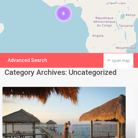
6
Advanced Search
open map
Category Archives:
Uncategorized