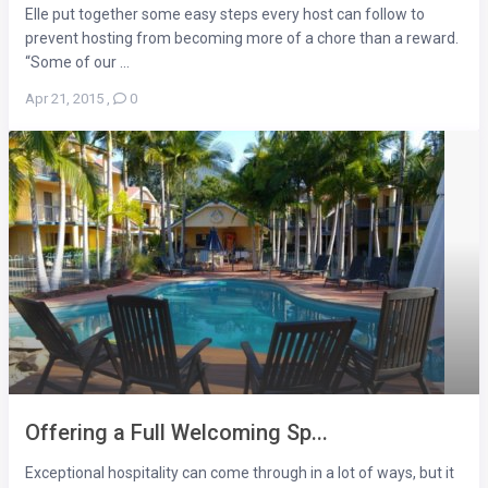
Elle put together some easy steps every host can follow to
prevent hosting from becoming more of a chore than a reward.
“Some of our ...
Apr 21, 2015
,
0
Offering a Full Welcoming Sp...
Exceptional hospitality can come through in a lot of ways, but it