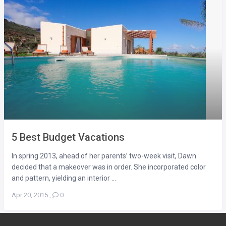
5 Best Budget Vacations
In spring 2013, ahead of her parents’ two-week visit, Dawn
decided that a makeover was in order. She incorporated color
and pattern, yielding an interior ...
Apr 20, 2015
,
0