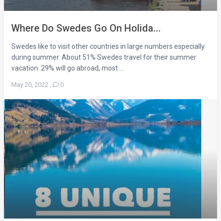
Where Do Swedes Go On Holida...
Swedes like to visit other countries in large numbers especially
during summer. About 51% Swedes travel for their summer
vacation. 29% will go abroad, most ...
May 20, 2022
,
0