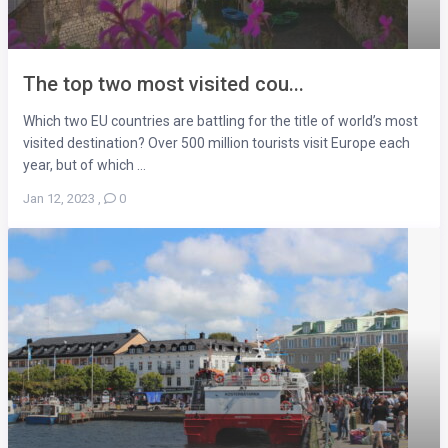
The top two most visited cou...
Which two EU countries are battling for the title of world’s most
visited destination? Over 500 million tourists visit Europe each
year, but of which ...
Jan 12, 2023
,
0