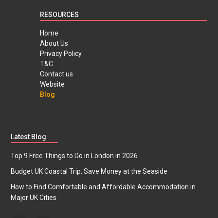
RESOURCES
Home
About Us
Privacy Policy
T&C
Contact us
Website
Blog
Latest Blog
Top 9 Free Things to Do in London in 2026
Budget UK Coastal Trip: Save Money at the Seaside
How to Find Comfortable and Affordable Accommodation in
Major UK Cities