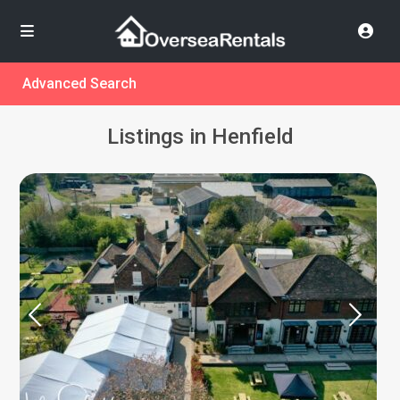
Advanced Search
Listings in Henfield