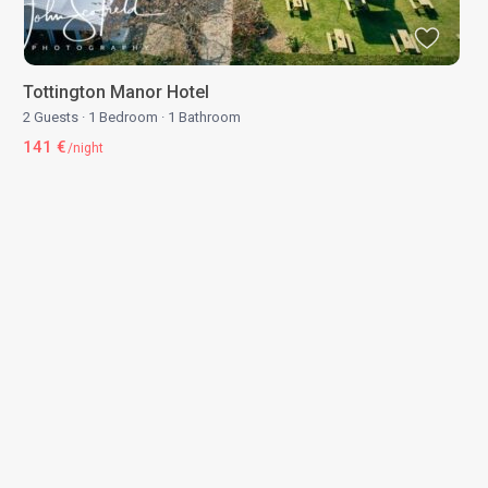
Tottington Manor Hotel
2 Guests
·
1 Bedroom
·
1 Bathroom
141 €
/night