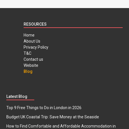
RESOURCES
Home
About Us
Privacy Policy
T&C
Contact us
Website
Blog
Latest Blog
Top 9 Free Things to Do in London in 2026
Budget UK Coastal Trip: Save Money at the Seaside
How to Find Comfortable and Affordable Accommodation in