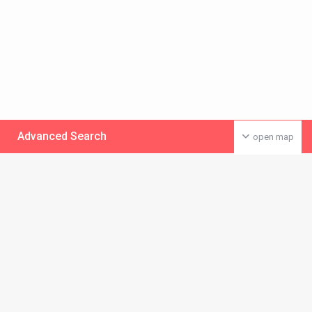
Advanced Search
open map