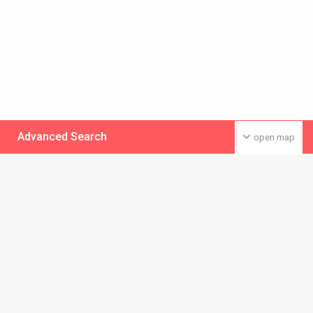
Advanced Search
open map