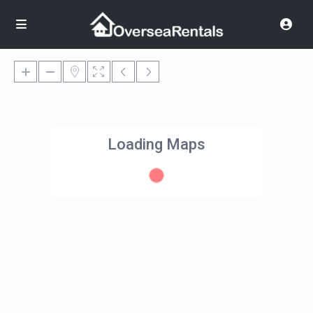
Loading Maps