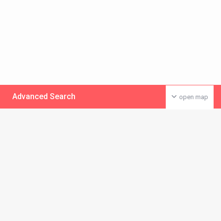
Advanced Search
open map