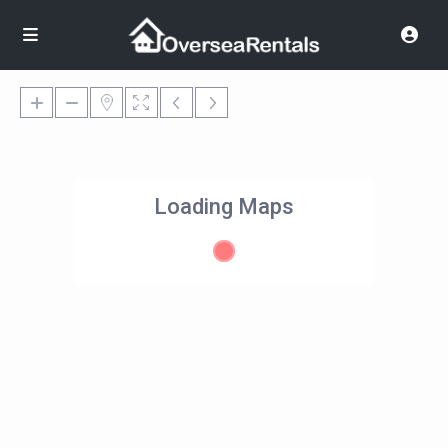
Loading Maps