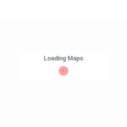
Loading Maps