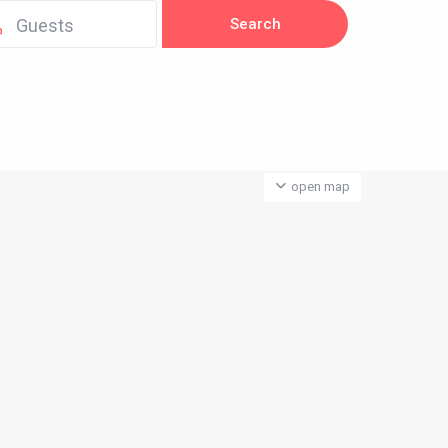
Guests
open map