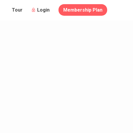
Login
Membership Plan
Tour