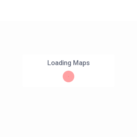
Loading Maps