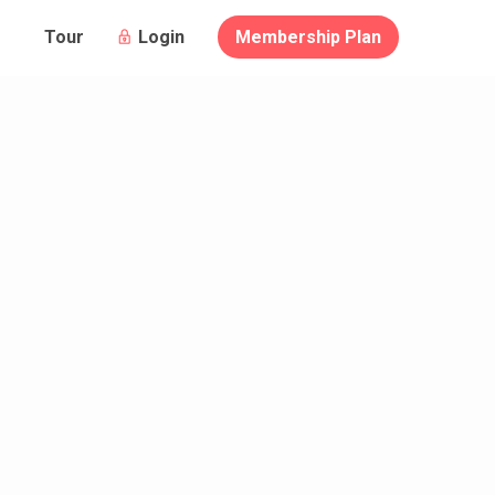
Login
Membership Plan
Tour