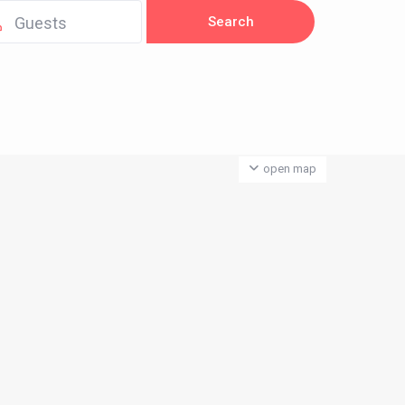
Guests
open map