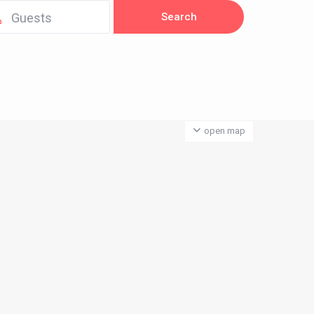
Guests
open map