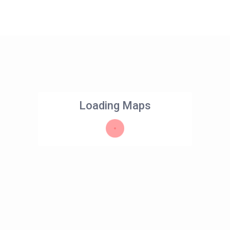
Loading Maps