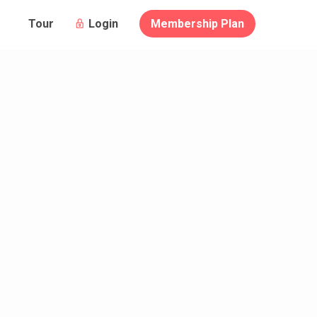
Login
Membership Plan
Tour