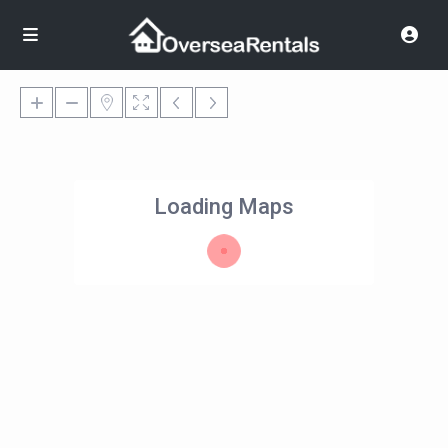
Loading Maps