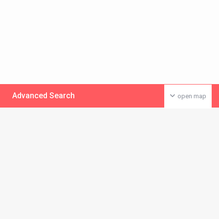
Advanced Search
open map