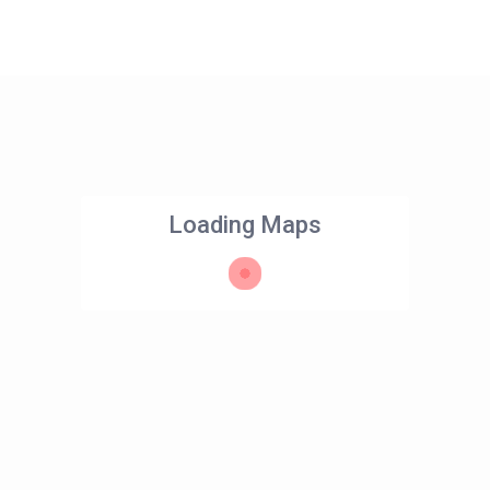
Loading Maps