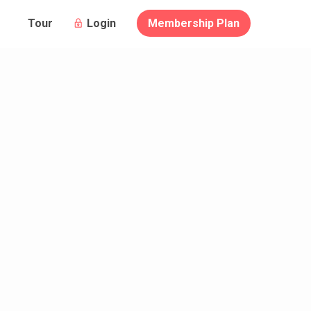
Login
Membership Plan
Tour