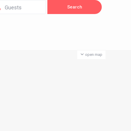
Guests
open map