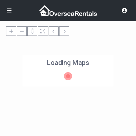
Loading Maps