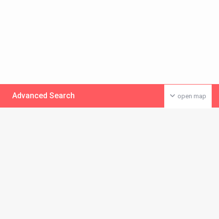
Advanced Search
open map