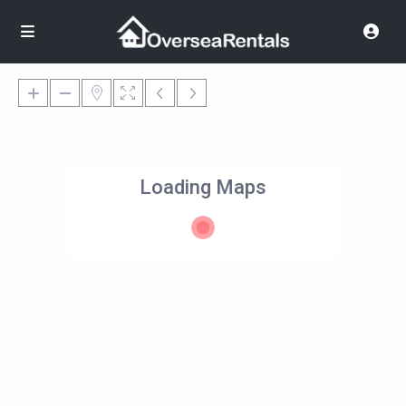
Loading Maps