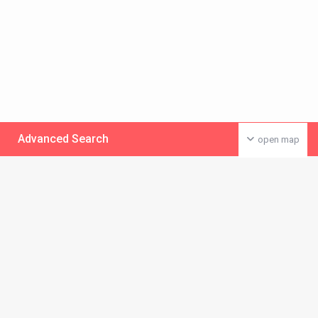
Advanced Search
open map