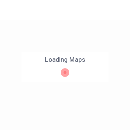
Loading Maps