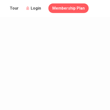
Login
Membership Plan
Tour