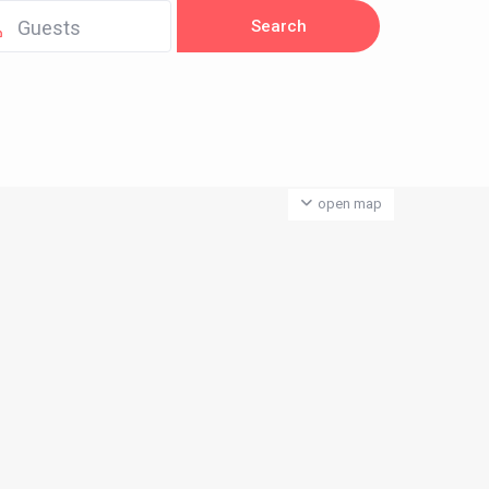
Guests
open map