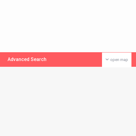
Advanced Search
open map