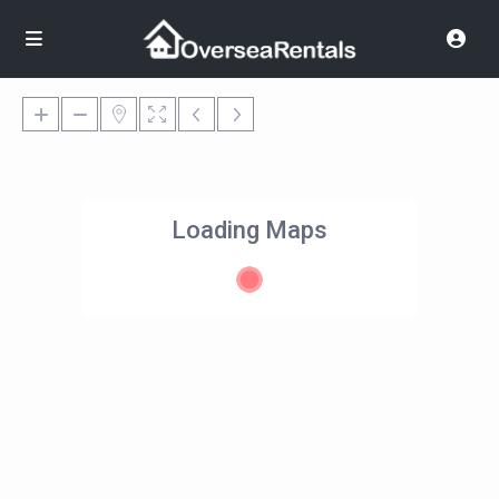
Loading Maps