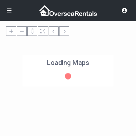
Loading Maps