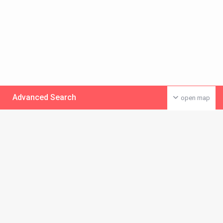
Advanced Search
open map