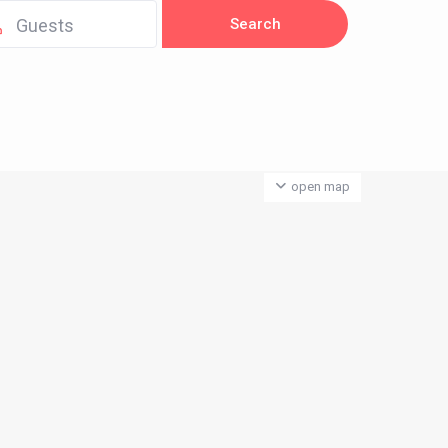
Guests
open map