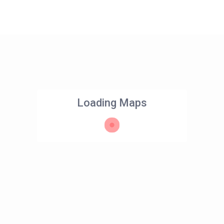
Loading Maps