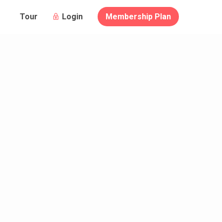
Login
Membership Plan
Tour