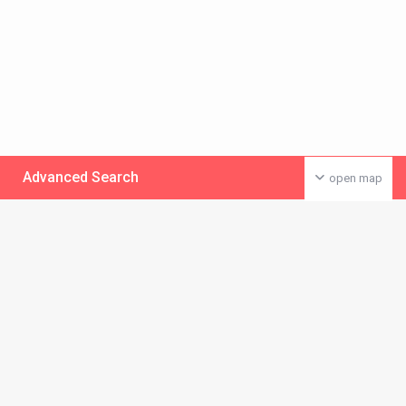
Advanced Search
open map