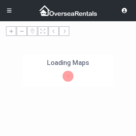
Loading Maps