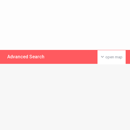
Advanced Search
open map