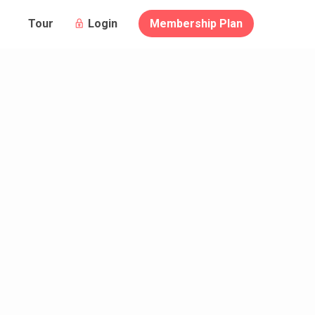
Login
Membership Plan
Tour