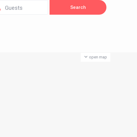
Guests
open map