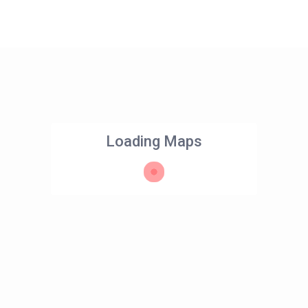
Loading Maps