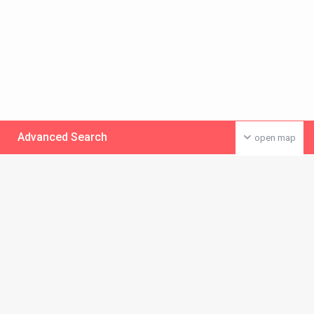
Advanced Search
open map