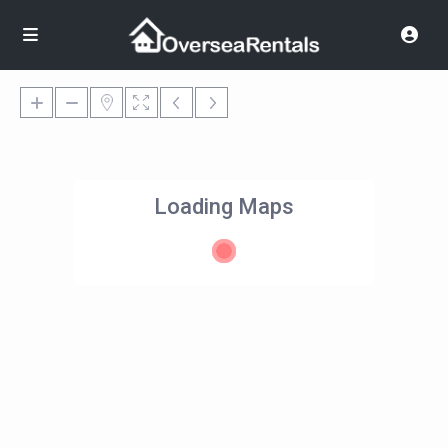
Loading Maps