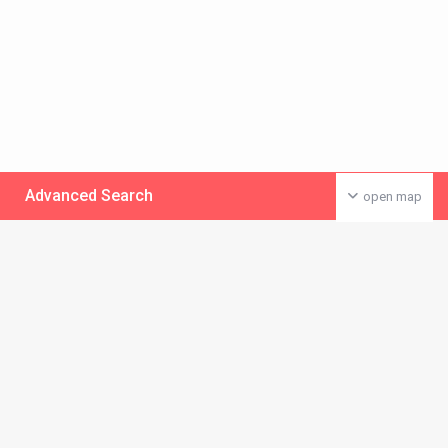
Advanced Search
open map