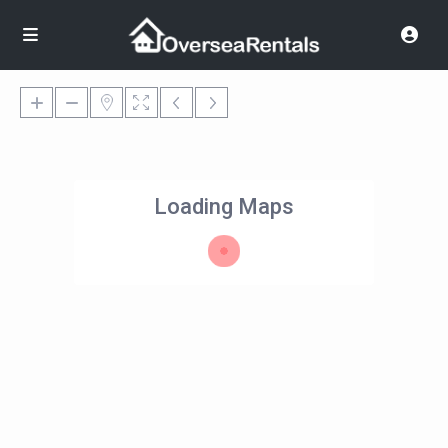
Loading Maps